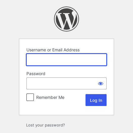
Log
In
Username or Email Address
Password
Remember Me
Lost your password?