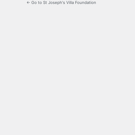
← Go to St Joseph's Villa Foundation