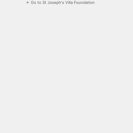
← Go to St Joseph's Villa Foundation