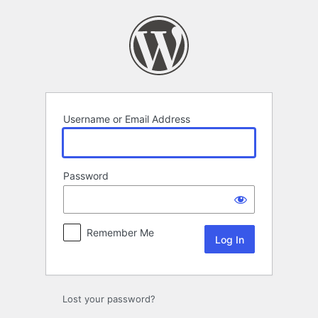
Log
In
Username or Email Address
Password
Remember Me
Lost your password?