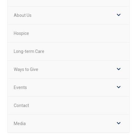
About Us
Hospice
Long-term Care
Ways to Give
Events
Contact
Media