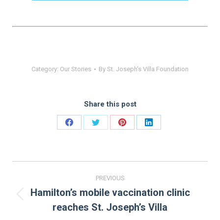
Category:
Our Stories
By
St. Joseph's Villa Foundation
Share this post
Share
Share
Share
Share
on
on
on
on
Facebook
Twitter
Pinterest
LinkedIn
Post
PREVIOUS
navigation
Hamilton’s mobile vaccination clinic
Previous
reaches St. Joseph’s Villa
post: