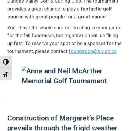
Dundas Valley Golf & Curling Club. The tournament
provides a great chance to play a
fantastic golf
course
with
great people
for a
great cause
!
You’ll have the whole summer to sharpen your game
for the fall fundraiser, but registration will be filling
up fast. To reserve your spot or be a sponsor for the
tournament, please contact
foundation@sjv.on.ca
.
Toggle High Contrast
Toggle Font size
.
.
.
Construction of Margaret’s Place
prevails through the frigid weather
.