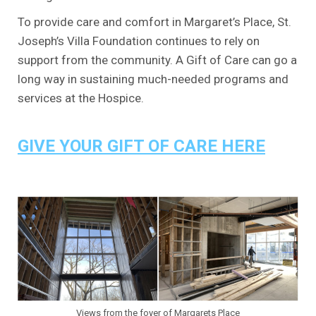
To provide care and comfort in Margaret’s Place, St.
Joseph’s Villa Foundation continues to rely on
support from the community. A Gift of Care can go a
long way in sustaining much-needed programs and
services at the Hospice.
.
GIVE YOUR GIFT OF CARE HERE
.
.
Views from the foyer of Margarets Place