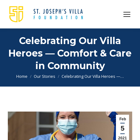
Celebrating Our Villa
Heroes — Comfort & Care
in Community
You are here:
Home
Our Stories
Celebrating Our Villa Heroes —…
Feb
5
2021