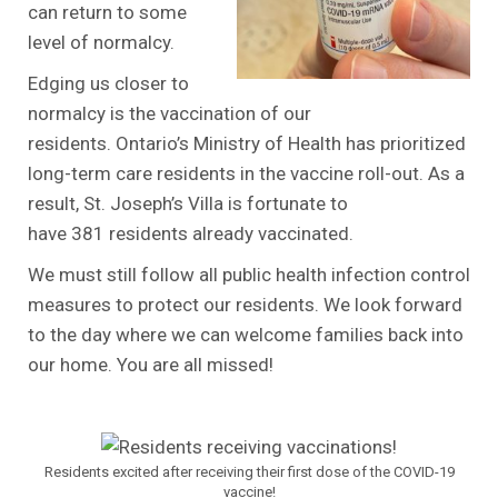
can return to some
level of normalcy.
Edging us closer to
normalcy is the vaccination of our
residents. Ontario’s Ministry of Health has prioritized
long-term care residents in the vaccine roll-out. As a
result, St. Joseph’s Villa is fortunate to
have 381 residents already vaccinated.
We must still follow all public health infection control
measures to protect our residents. We look forward
to the day where we can welcome families back into
our home. You are all missed!
.
Residents excited after receiving their first dose of the COVID-19
vaccine!