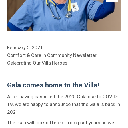
February 5, 2021
Comfort & Care in Community Newsletter
Celebrating Our Villa Heroes
Gala comes home to the Villa!
After having cancelled the 2020 Gala due to COVID-
19, we are happy to announce that the Gala is back in
2021!
The Gala will look different from past years as we