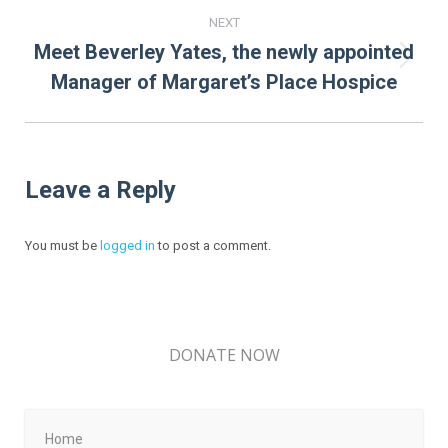
NEXT
Meet Beverley Yates, the newly appointed
Next
Manager of Margaret’s Place Hospice
post:
Leave a Reply
You must be
logged in
to post a comment.
DONATE NOW
Home