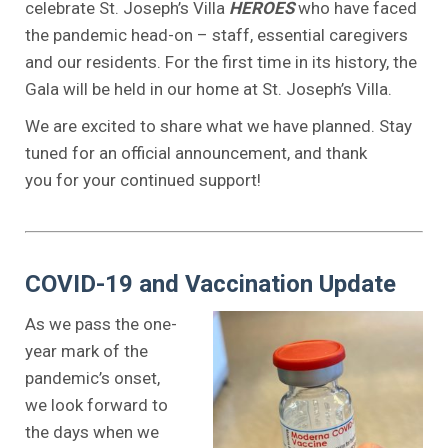
celebrate St. Joseph’s Villa
HEROES
who have faced
the pandemic head-on – staff, essential caregivers
and our residents. For the first time in its history, the
Gala will be held in our home at St. Joseph’s Villa.
We are excited to share what we have planned. Stay
tuned for an official announcement, and thank
you for your continued support!
.
.
.
COVID-19 and Vaccination Update
As we pass the one-
year mark of the
pandemic’s onset,
we look forward to
the days when we