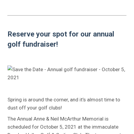
.
.
Reserve your spot for our annual
golf fundraiser!
..
.
.
Spring is around the corner, and it’s almost time to
dust off your golf clubs!
The Annual Anne & Neil McArthur Memorial is
scheduled for October 5, 2021 at the immaculate