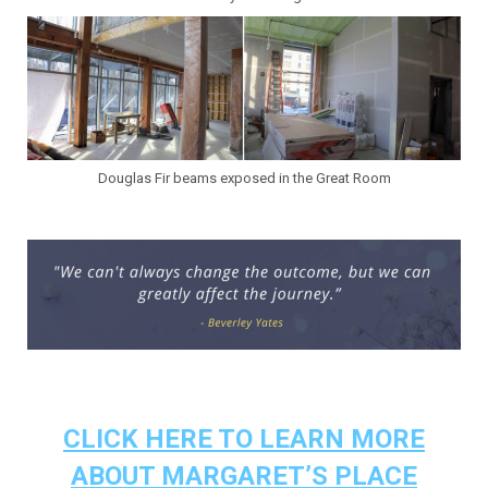
Douglas Fir beams exposed in the Great Room
.
.
CLICK HERE TO LEARN MORE
ABOUT MARGARET’S PLACE