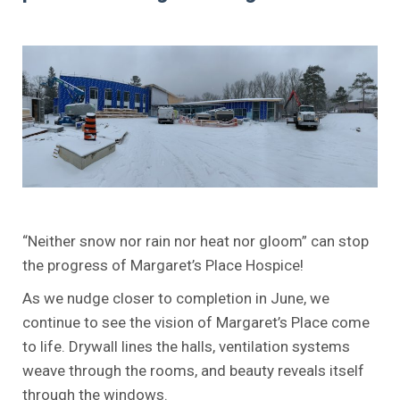
.
.
“Neither snow nor rain nor heat nor gloom” can stop
the progress of Margaret’s Place Hospice!
As we nudge closer to completion in June, we
continue to see the vision of Margaret’s Place come
to life. Drywall lines the halls, ventilation systems
weave through the rooms, and beauty reveals itself
through the windows.