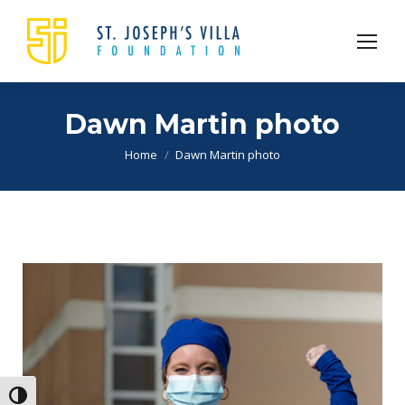
Dawn Martin photo
You are here:
Home
Dawn Martin photo
Toggle High Contrast