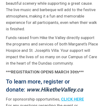
beautiful scenery while supporting a great cause.
The live music and barbeque will add to the festive
atmosphere, making it a fun and memorable
experience for all participants, even when their walk
is finished.
Funds raised from Hike the Valley directly support
the programs and services of both Margaret’s Place
Hospice and St. Joseph’s Villa. Your support will
impact the lives of so many on our Campus of Care
in the heart of the Dundas community.
***REGISTRATION OPENS MARCH 30th***
To learn more, register or
donate:
www.HiketheValley.ca
For sponsorship opportunities,
CLICK HERE
For any questions regarding the event or