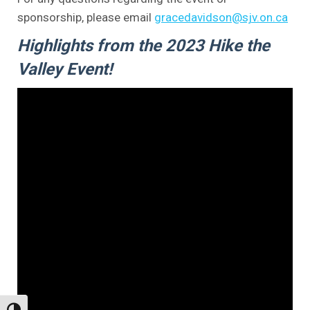
sponsorship, please email
gracedavidson@sjv.on.ca
Highlights from the 2023 Hike the
Valley Event!