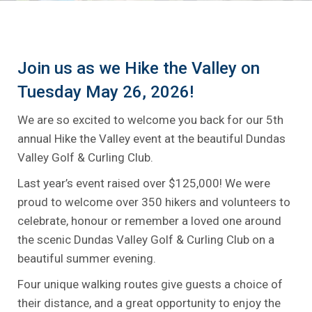
Join us as we Hike the Valley on
Tuesday May 26, 2026!
We are so excited to welcome you back for our 5th
annual Hike the Valley event at the beautiful Dundas
Valley Golf & Curling Club.
Last year’s event raised over $125,000! We were
proud to welcome over 350 hikers and volunteers to
celebrate, honour or remember a loved one around
the scenic Dundas Valley Golf & Curling Club on a
beautiful summer evening.
Four unique walking routes give guests a choice of
their distance, and a great opportunity to enjoy the