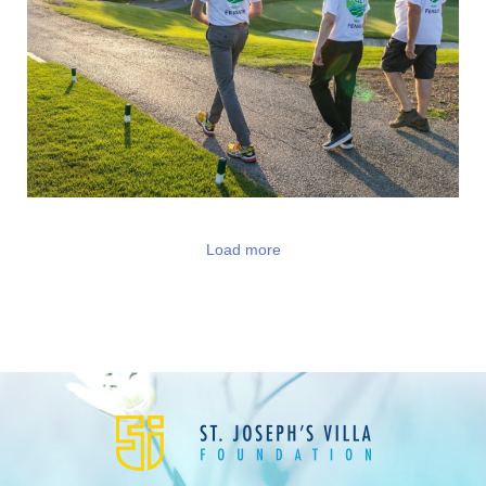
Load more