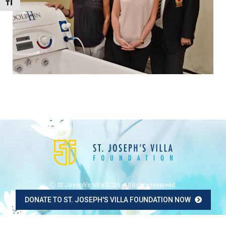
Toggle Font size
Ⓒ St Joseph's Villa 2026. All rights reserved.
DONATE TO ST. JOSEPH'S VILLA FOUNDATION NOW