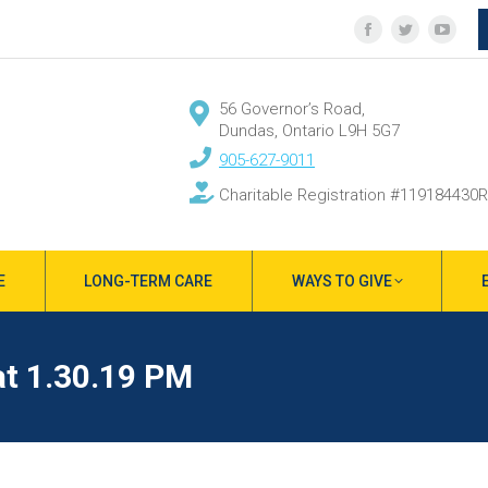
Facebook
Twitter
YouT
page
page
page
opens
opens
open
56 Governor’s Road,
in
in
in
Dundas, Ontario L9H 5G7
new
new
new
905-627-9011
window
window
wind
Charitable Registration #119184430
E
LONG-TERM CARE
WAYS TO GIVE
at 1.30.19 PM