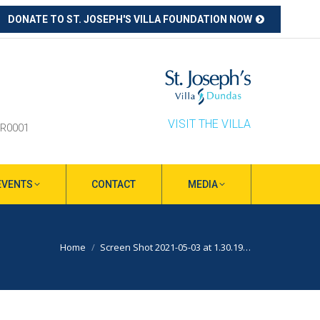
DONATE TO ST. JOSEPH'S VILLA FOUNDATION NOW
ube
s
ow
VISIT THE VILLA
RR0001
EVENTS
CONTACT
MEDIA
You are here:
Home
Screen Shot 2021-05-03 at 1.30.19…