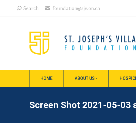
Search:
Search
foundation@sjv.on.ca
HOME
ABOUT US
HOSPIC
Screen Shot 2021-05-03 