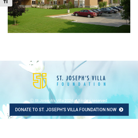
Toggle Font size
Ⓒ St Joseph's Villa 2026. All rights reserved.
DONATE TO ST. JOSEPH'S VILLA FOUNDATION NOW