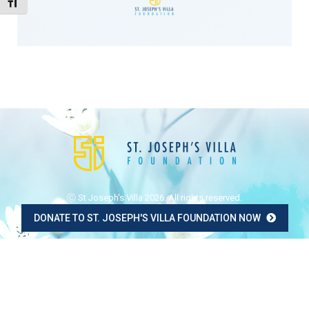
Toggle Font size
Ⓒ St Joseph's Villa 2026. All rights reserved.
DONATE TO ST. JOSEPH'S VILLA FOUNDATION NOW