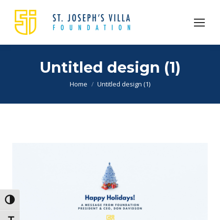
Untitled design (1)
You are here:
Home
Untitled design (1)
Toggle High Contrast