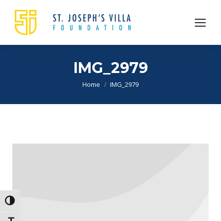
IMG_2979
You are here:
Home
IMG_2979
Toggle High Contrast