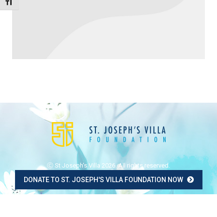
Toggle Font size
Ⓒ St Joseph's Villa 2026. All rights reserved.
DONATE TO ST. JOSEPH'S VILLA FOUNDATION NOW