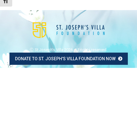
Toggle Font size
Ⓒ St Joseph's Villa 2026. All rights reserved.
DONATE TO ST. JOSEPH'S VILLA FOUNDATION NOW