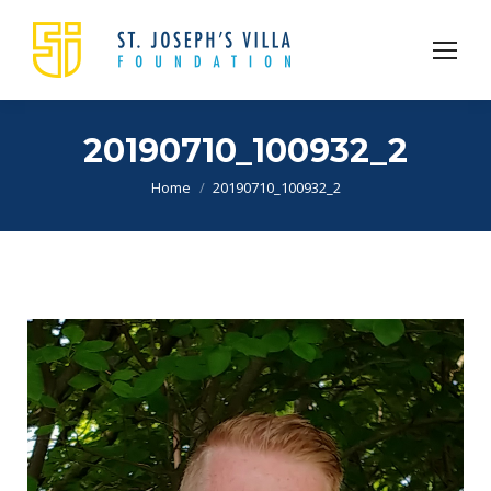
20190710_100932_2
You are here:
Home
20190710_100932_2