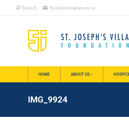
Search:
Search
foundation@sjv.on.ca
HOME
ABOUT US
HOSPIC
IMG_9924