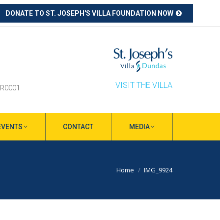
DONATE TO ST. JOSEPH'S VILLA FOUNDATION NOW
ube
s
ow
VISIT THE VILLA
RR0001
EVENTS
CONTACT
MEDIA
You are here:
Home
IMG_9924