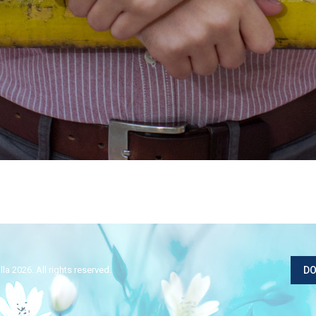
la 2026. All rights reserved.
DO