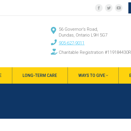
Facebook
Twitter
YouT
page
page
page
opens
opens
open
56 Governor’s Road,
in
in
in
Dundas, Ontario L9H 5G7
new
new
new
905-627-9011
window
window
wind
Charitable Registration #119184430
E
LONG-TERM CARE
WAYS TO GIVE