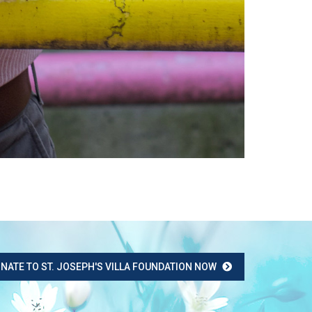
NATE TO ST. JOSEPH'S VILLA FOUNDATION NOW