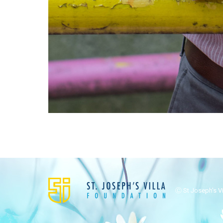
Ⓒ St Joseph's Vil