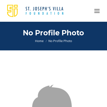
No Profile Photo
You are here:
Home
No Profile Photo