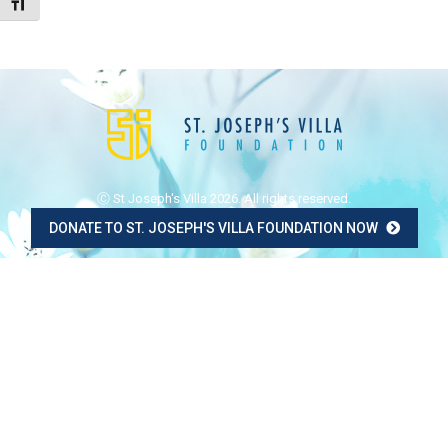
Toggle Font size
Ⓒ St Joseph's Villa 2026. All rights reserved.
DONATE TO ST. JOSEPH'S VILLA FOUNDATION NOW