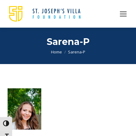
Sarena-P
You are here:
Home
Sarena-P
Toggle High Contrast