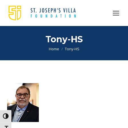
Tony-HS
You are here:
Home
Tony-HS
Toggle High Contrast