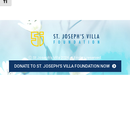
Toggle Font size
Ⓒ St Joseph's Villa 2026. All rights reserved.
DONATE TO ST. JOSEPH'S VILLA FOUNDATION NOW