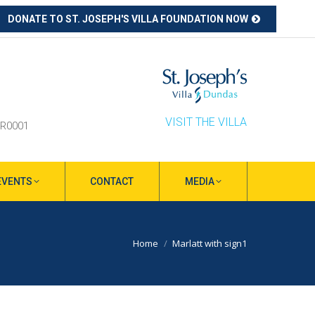
DONATE TO ST. JOSEPH'S VILLA FOUNDATION NOW
ube
s
ow
VISIT THE VILLA
RR0001
EVENTS
CONTACT
MEDIA
You are here:
Home
Marlatt with sign1