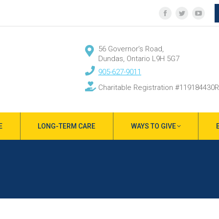
Facebook
Twitter
YouT
page
page
page
opens
opens
open
56 Governor’s Road,
in
in
in
Dundas, Ontario L9H 5G7
new
new
new
905-627-9011
window
window
wind
Charitable Registration #119184430
E
LONG-TERM CARE
WAYS TO GIVE