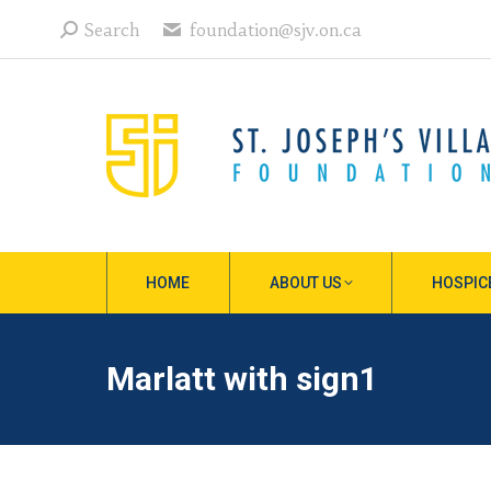
Search:
Search
foundation@sjv.on.ca
HOME
ABOUT US
HOSPIC
Marlatt with sign1