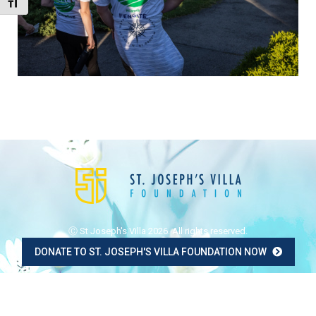
Toggle Font size
Ⓒ St Joseph's Villa 2026. All rights reserved.
DONATE TO ST. JOSEPH'S VILLA FOUNDATION NOW