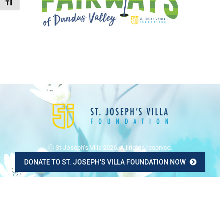
Toggle Font size
Ⓒ St Joseph's Villa 2026. All rights reserved.
DONATE TO ST. JOSEPH'S VILLA FOUNDATION NOW