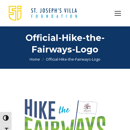
Official-Hike-the-
Fairways-Logo
You are here:
Home
Official-Hike-the-Fairways-Logo
Toggle High Contrast