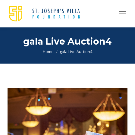
gala Live Auction4
You are here:
Home
gala Live Auction4