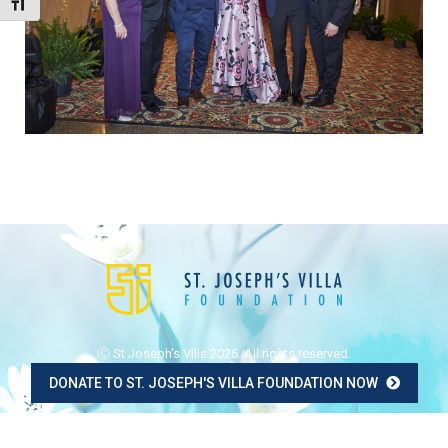
Toggle Font size
Ⓒ St Joseph's Villa 2026. All rights reserved.
DONATE TO ST. JOSEPH'S VILLA FOUNDATION NOW