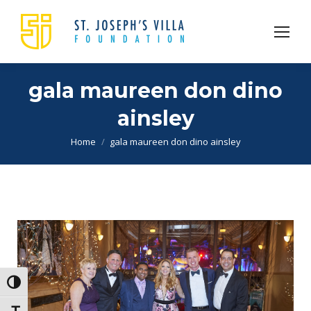
gala maureen don dino
ainsley
You are here:
Home
gala maureen don dino ainsley
Toggle High Contrast