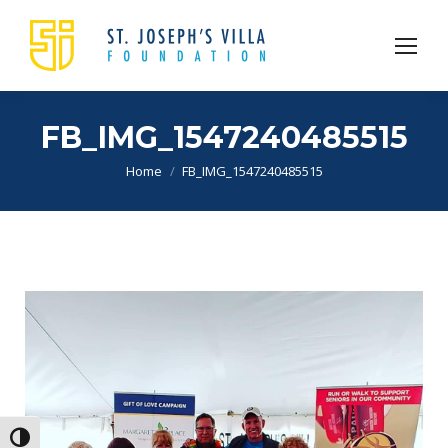
FB_IMG_1547240485515
You are here:
Home
FB_IMG_1547240485515
Toggle High Contrast