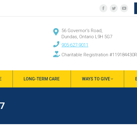
Facebook
Twitter
YouT
page
page
page
opens
opens
open
56 Governor’s Road,
in
in
in
Dundas, Ontario L9H 5G7
new
new
new
905-627-9011
window
window
wind
Charitable Registration #119184430
E
LONG-TERM CARE
WAYS TO GIVE
7