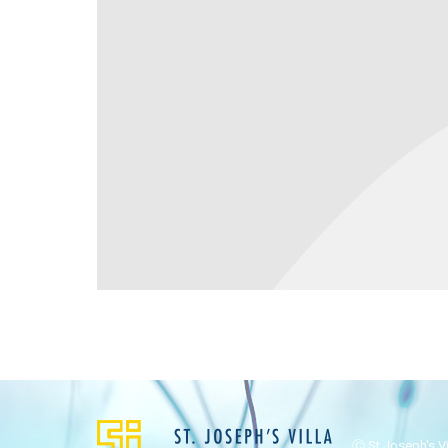
Ⓒ St Joseph's Vil