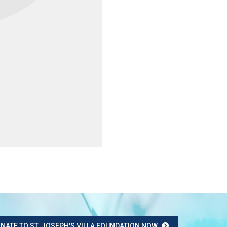
NATE TO ST. JOSEPH'S VILLA FOUNDATION NOW