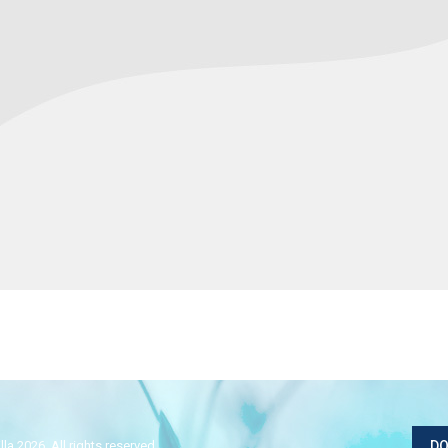
la 2026. All rights reserved.
DO