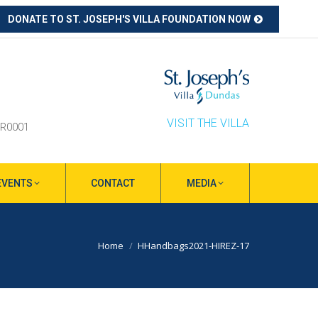
DONATE TO ST. JOSEPH'S VILLA FOUNDATION NOW
ube
s
ow
VISIT THE VILLA
RR0001
EVENTS
CONTACT
MEDIA
You are here:
Home
HHandbags2021-HIREZ-17