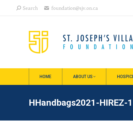
Search:
Search
foundation@sjv.on.ca
HOME
ABOUT US
HOSPIC
HHandbags2021-HIREZ-1