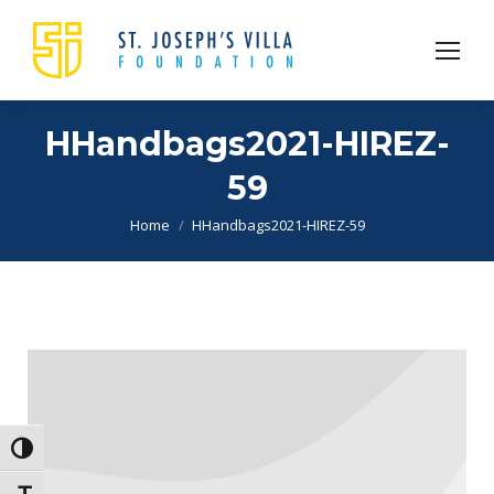
HHandbags2021-HIREZ-
59
You are here:
Home
HHandbags2021-HIREZ-59
Toggle High Contrast