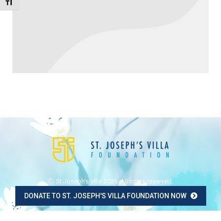
Toggle Font size
Ⓒ St Joseph's Villa 2026. All rights reserved.
DONATE TO ST. JOSEPH'S VILLA FOUNDATION NOW