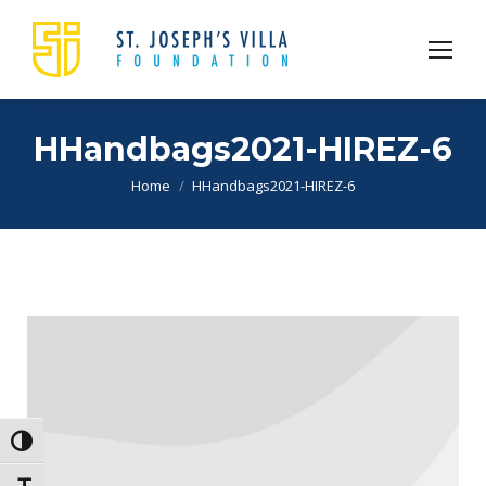
HHandbags2021-HIREZ-6
You are here:
Home
HHandbags2021-HIREZ-6
Toggle High Contrast