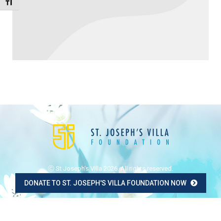
Toggle Font size
Ⓒ St Joseph's Villa 2026. All rights reserved.
DONATE TO ST. JOSEPH'S VILLA FOUNDATION NOW