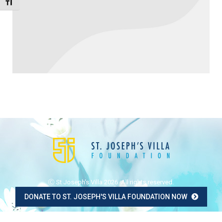
Toggle Font size
Ⓒ St Joseph's Villa 2026. All rights reserved.
DONATE TO ST. JOSEPH'S VILLA FOUNDATION NOW