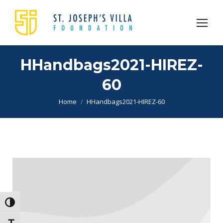
HHandbags2021-HIREZ-
60
You are here:
Home
HHandbags2021-HIREZ-60
Toggle High Contrast