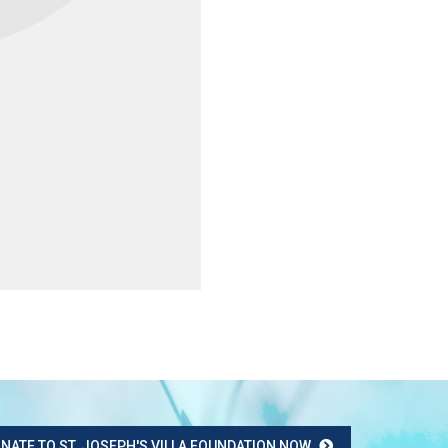
NATE TO ST. JOSEPH'S VILLA FOUNDATION NOW