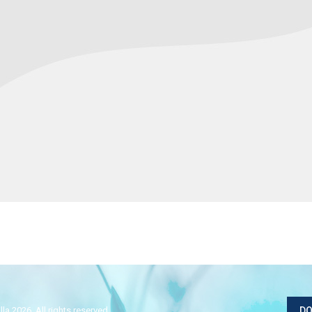
la 2026. All rights reserved.
DO