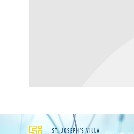
Ⓒ St Joseph's Vil