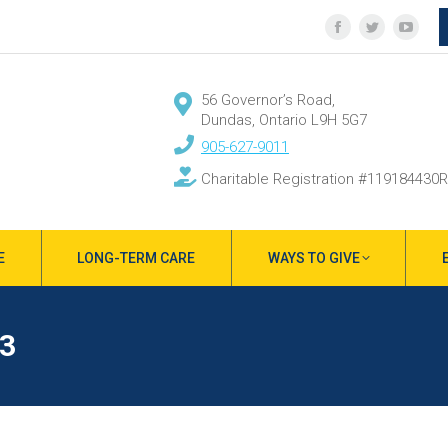
Facebook
Twitter
YouT
page
page
page
opens
opens
open
56 Governor’s Road,
in
in
in
Dundas, Ontario L9H 5G7
new
new
new
905-627-9011
window
window
wind
Charitable Registration #119184430
E
LONG-TERM CARE
WAYS TO GIVE
3