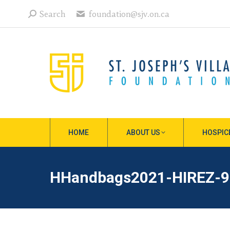
Search:
Search
foundation@sjv.on.ca
HOME
ABOUT US
HOSPIC
HHandbags2021-HIREZ-9