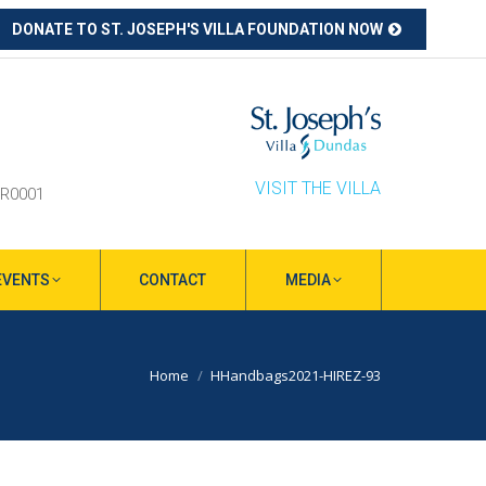
DONATE TO ST. JOSEPH'S VILLA FOUNDATION NOW
ube
s
ow
VISIT THE VILLA
RR0001
EVENTS
CONTACT
MEDIA
You are here:
Home
HHandbags2021-HIREZ-93