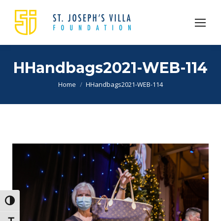
HHandbags2021-WEB-114
You are here:
Home
HHandbags2021-WEB-114
Toggle High Contrast