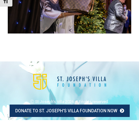
Toggle Font size
Ⓒ St Joseph's Villa 2026. All rights reserved.
DONATE TO ST. JOSEPH'S VILLA FOUNDATION NOW