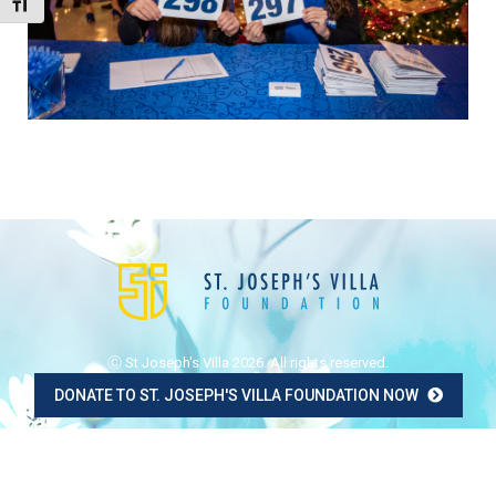
Toggle Font size
Ⓒ St Joseph's Villa 2026. All rights reserved.
DONATE TO ST. JOSEPH'S VILLA FOUNDATION NOW