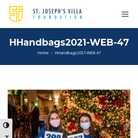
HHandbags2021-WEB-47
You are here:
Home
HHandbags2021-WEB-47
Toggle High Contrast