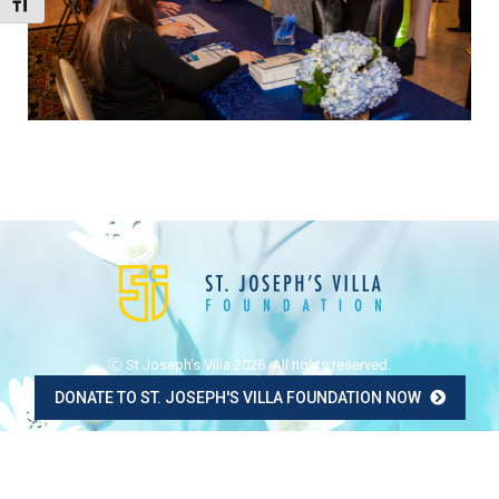
Toggle Font size
Ⓒ St Joseph's Villa 2026. All rights reserved.
DONATE TO ST. JOSEPH'S VILLA FOUNDATION NOW