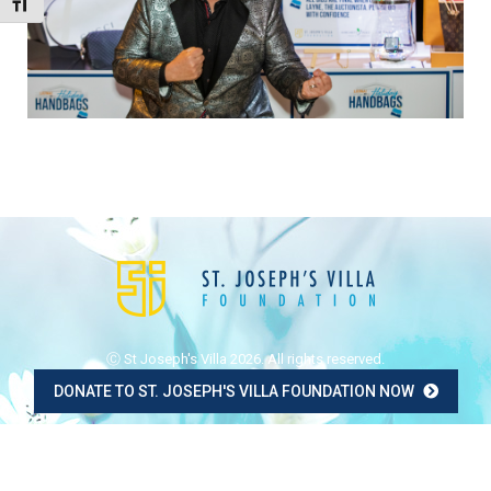
Toggle Font size
Ⓒ St Joseph's Villa 2026. All rights reserved.
DONATE TO ST. JOSEPH'S VILLA FOUNDATION NOW