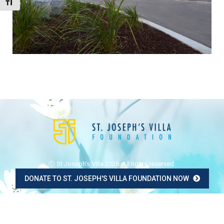
Toggle Font size
Ⓒ St Joseph's Villa 2026. All rights reserved.
DONATE TO ST. JOSEPH'S VILLA FOUNDATION NOW