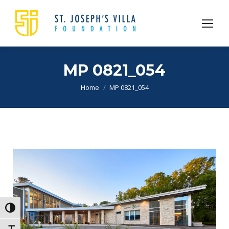
MP 0821_054
You are here:
Home
MP 0821_054
Toggle High Contrast