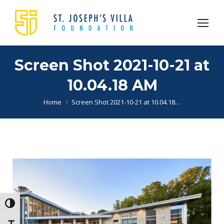
Screen Shot 2021-10-21 at
10.04.18 AM
You are here:
Home
Screen Shot 2021-10-21 at 10.04.18…
Toggle High Contrast