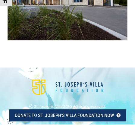
Toggle Font size
Ⓒ St Joseph's Villa 2026. All rights reserved.
DONATE TO ST. JOSEPH'S VILLA FOUNDATION NOW