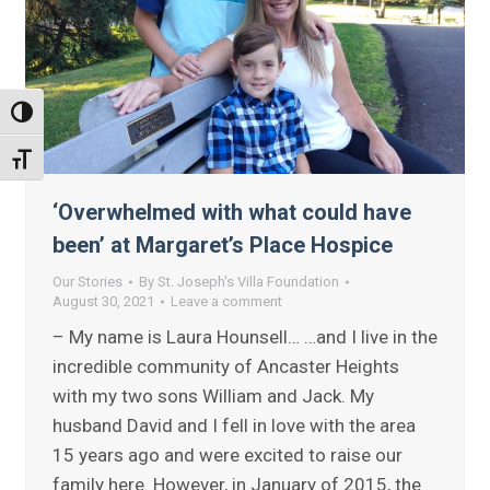
Toggle High Contrast
Toggle Font size
‘Overwhelmed with what could have
been’ at Margaret’s Place Hospice
Our Stories
By
St. Joseph's Villa Foundation
August 30, 2021
Leave a comment
– My name is Laura Hounsell… …and I live in the
incredible community of Ancaster Heights
with my two sons William and Jack. My
husband David and I fell in love with the area
15 years ago and were excited to raise our
family here. However, in January of 2015, the