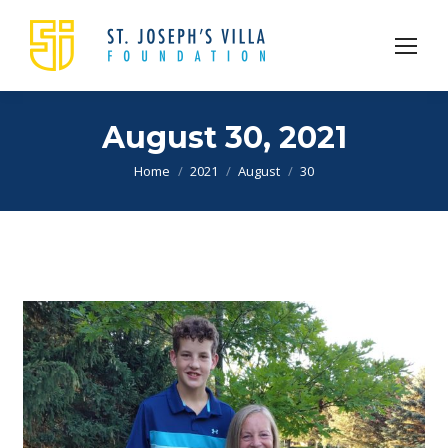
August 30, 2021
You are here:
Home
2021
August
30